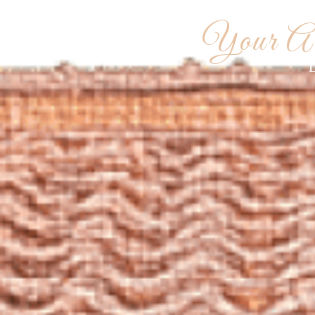
WEDDIN
Your Ar