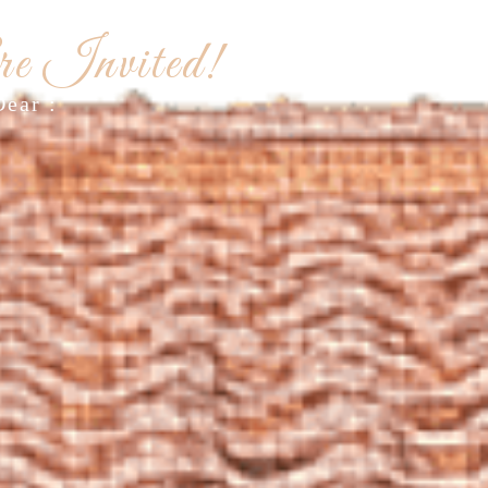
G INVITATION
e Invited!
Dear :