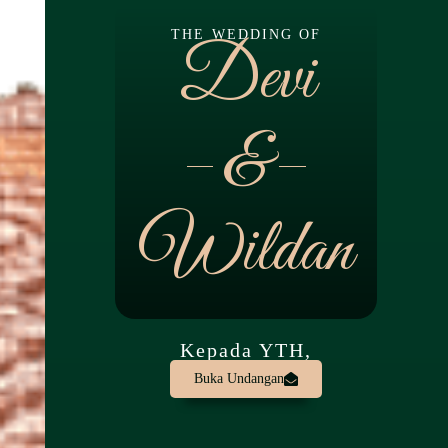
THE WEDDING OF
Devi
&
Wildan
Kepada YTH,
Buka Undangan