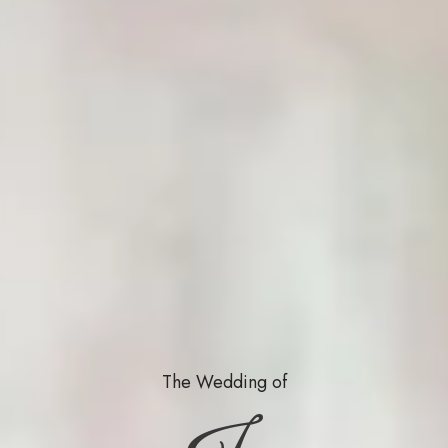
The Wedding of