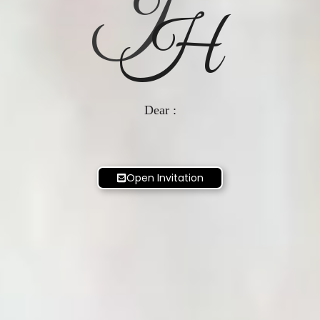
J
H
Dear :
Open Invitation