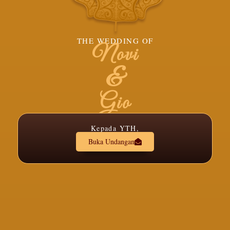
THE WEDDING OF
Novi
&
Gio
Kepada YTH,
Buka Undangan