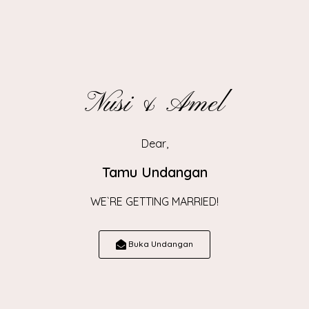
View Map
Nusi & Amel
Resepsi
Dear,
Tamu Undangan
WE`RE GETTING MARRIED!
Sabtu, 14 Juni 2025
10.30 WIB - Selesai
Buka Undangan
Gampong Jumphoih Adan