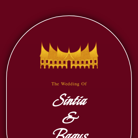
The Wedding Of
Sintia
&
Bagus