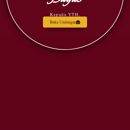
Kepada YTH,
Buka Undangan