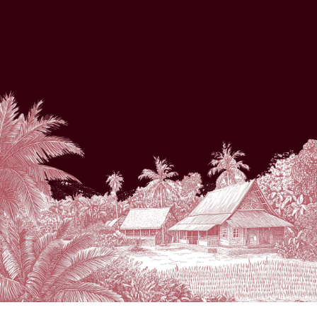
THE WEDDING OF
Sintia